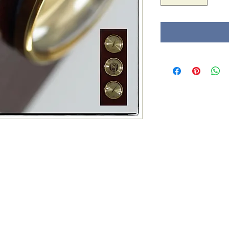
Tel : 0032 (0) 4
mail :
paul.din