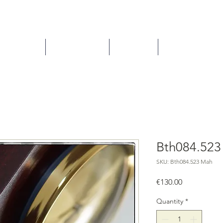
ns/Repairs
How to buy ?
About us
Contact
Bth084.52
SKU: Bth084.523 Mah
Price
€130.00
Quantity
*