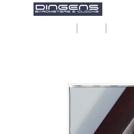
Home
Products
Restoratio