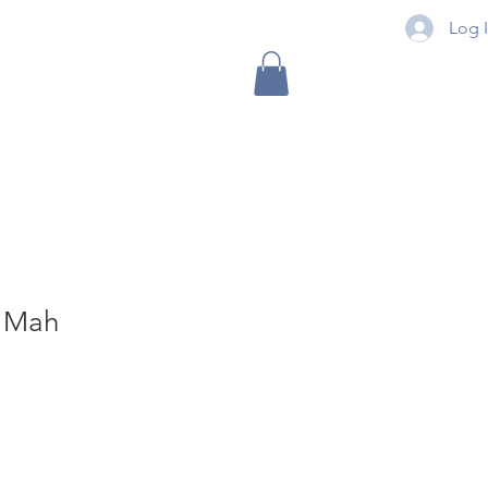
Log 
3 Mah