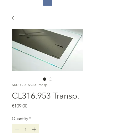
SKU: CL316.953 Transp.
CL316.953 Transp.
Price
€109.00
Quantity
*