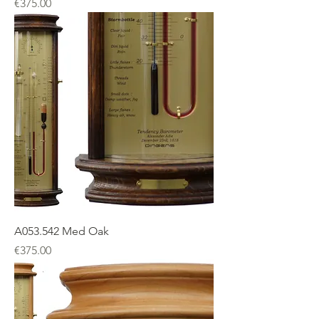
Price
€375.00
A053.542 Med Oak
Price
€375.00