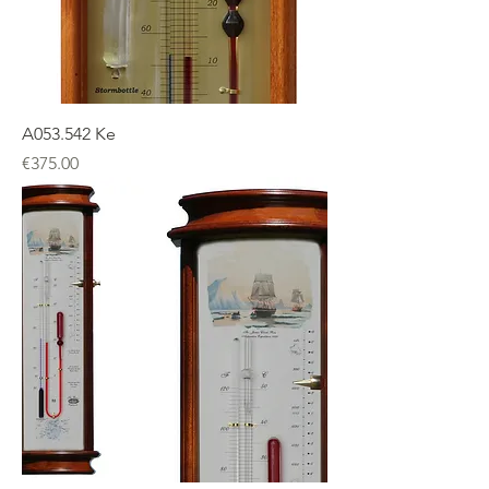
A053.542 Ke
Price
€375.00