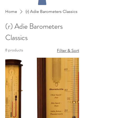
Home
(r) Adie Barometers Classics
(r) Adie Barometers
Classics
8 products
Filter & Sort