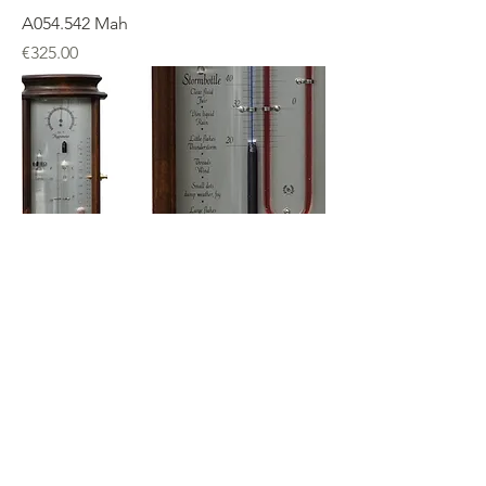
A054.542 Mah
Price
€325.00
A064.542Mah
Price
€375.00