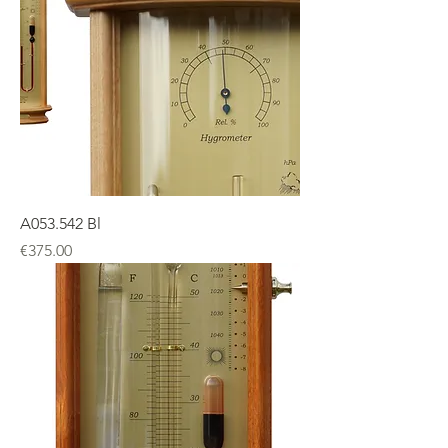
A053.542 Bl
Price
€375.00