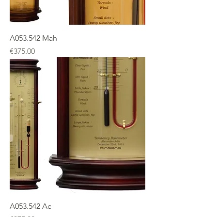
A053.542 Mah
Price
€375.00
A053.542 Ac