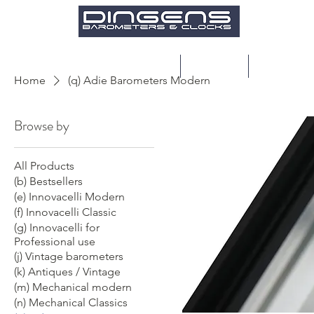
Home
Products
Restoratio
Home
(q) Adie Barometers Modern
Browse by
All Products
(b) Bestsellers
(e) Innovacelli Modern
(f) Innovacelli Classic
(g) Innovacelli for
Professional use
(j) Vintage barometers
(k) Antiques / Vintage
(m) Mechanical modern
(n) Mechanical Classics