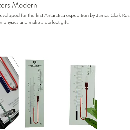
ters Modern
loped for the first Antarctica expedition by James Clark Ross. I
on physics and make a perfect gift.