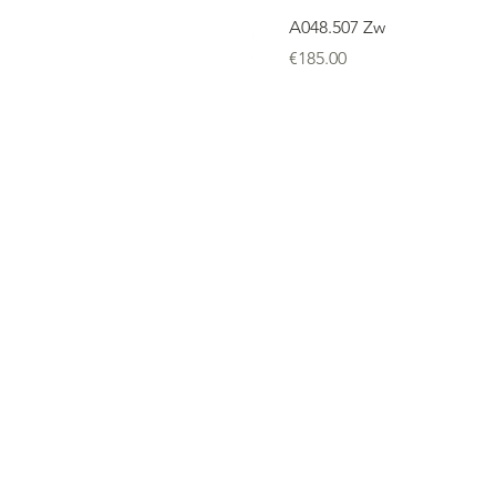
A048.507 Zw
Price
€185.00