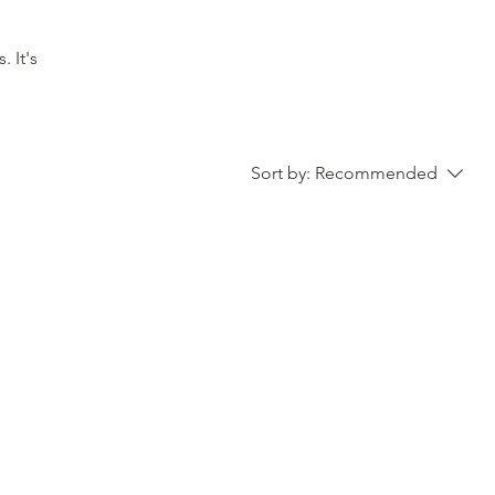
t's
Sort by:
Recommended