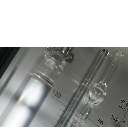
ns/Repairs
How to buy ?
About us
Contact