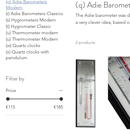
(q) Adie Barometers
(q) Adie Barome
Modern
(r) Adie Barometers Classics
The Adie barometer was deve
(s) Hygrometers Modern
a very clever idea, based 
(t) Hygrometer Classic
(u) Thermometer modern
(u) Thermometer Modern
2 products
(w) Quartz clocks
(x) Quartz clocks with
pendulum
Filter by
Price
€115
€185